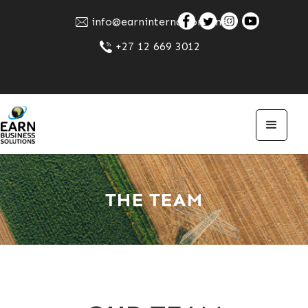
info@earninternational.net
+27 12 669 3012
THE TEAM