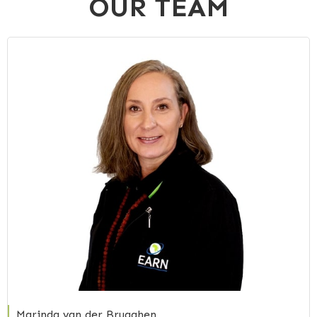
OUR TEAM
Marinda van der Brugghen