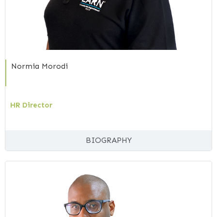
Normia Morodi
HR Director
BIOGRAPHY