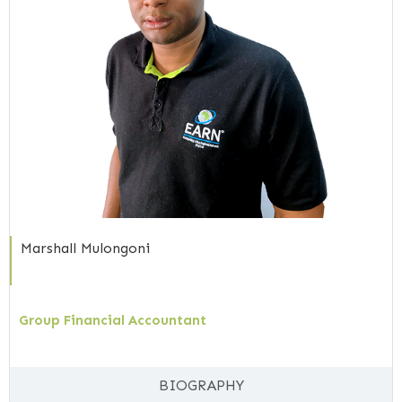
Marshall Mulongoni
Group Financial Accountant
BIOGRAPHY