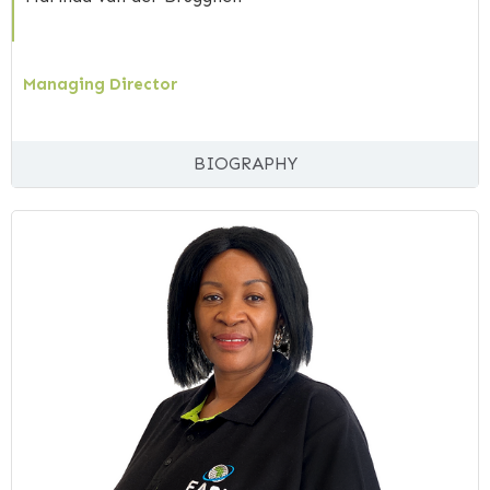
Managing Director
BIOGRAPHY