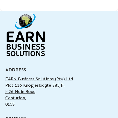
ADDRESS
EARN Business Solutions (Pty) Ltd
Plot 116 Knopjeslaagte 385JR,
M26 Main Road,
Centurion,
0158