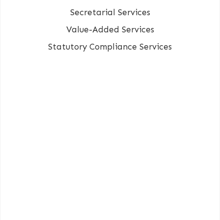
Secretarial Services
Value-Added Services
Statutory Compliance Services