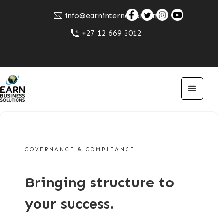
info@earninternational.net
+27 12 669 3012
GOVERNANCE & COMPLIANCE
Bringing structure to
your success.