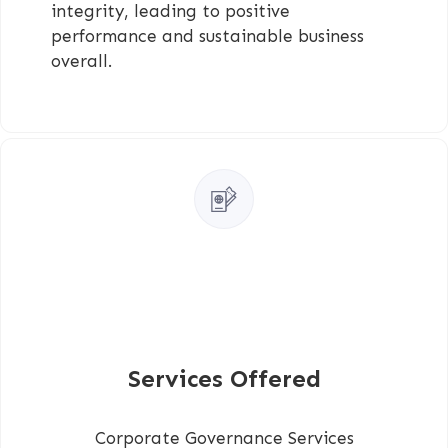
integrity, leading to positive
performance and sustainable business
overall.
Services Offered
Corporate Governance Services