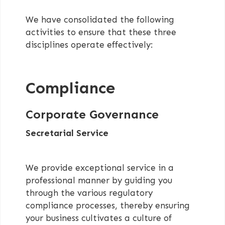
We have consolidated the following
activities to ensure that these three
disciplines operate effectively:
Compliance
Corporate Governance
Secretarial Service
We provide exceptional service in a
professional manner by guiding you
through the various regulatory
compliance processes, thereby ensuring
your business cultivates a culture of